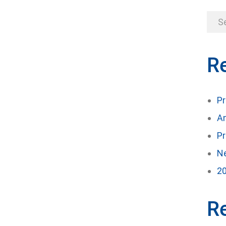
R
Pr
An
Pr
Ne
20
R