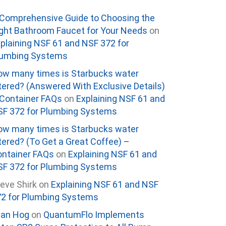
Comprehensive Guide to Choosing the
ght Bathroom Faucet for Your Needs
on
plaining NSF 61 and NSF 372 for
lumbing Systems
w many times is Starbucks water
ltered? (Answered With Exclusive Details)
Container FAQs
on
Explaining NSF 61 and
F 372 for Plumbing Systems
w many times is Starbucks water
ltered? (To Get a Great Coffee) –
ntainer FAQs
on
Explaining NSF 61 and
F 372 for Plumbing Systems
eve Shirk
on
Explaining NSF 61 and NSF
2 for Plumbing Systems
van Hog
on
QuantumFlo Implements