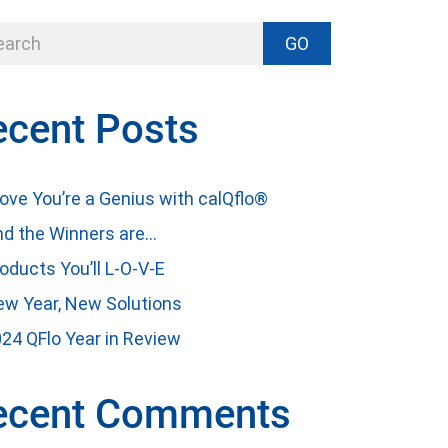
GO
ecent Posts
ove You’re a Genius with calQflo®
d the Winners are…
oducts You’ll L-O-V-E
w Year, New Solutions
24 QFlo Year in Review
ecent Comments