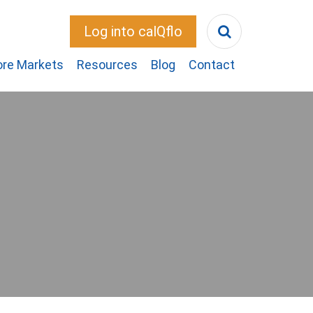
Log into calQflo
ore Markets
Resources
Blog
Contact