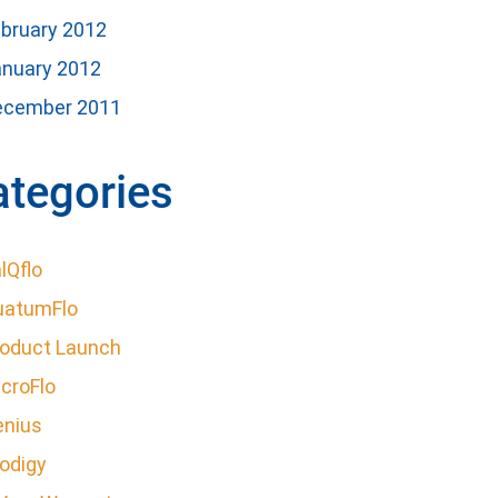
bruary 2012
anuary 2012
ecember 2011
ategories
lQflo
uatumFlo
roduct Launch
croFlo
enius
odigy