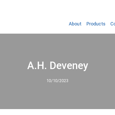
About
Products
C
A.H. Deveney
10/10/2023