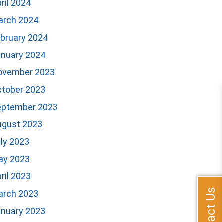
ril 2024
arch 2024
bruary 2024
anuary 2024
ovember 2023
ctober 2023
eptember 2023
ugust 2023
ly 2023
ay 2023
ril 2023
Contact Us
arch 2023
anuary 2023