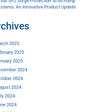
ton SP2 Surge Protection to All Pump
stems: An Innovative Product Update
rchives
arch 2025
bruary 2025
anuary 2025
ecember 2024
ctober 2024
ugust 2024
ly 2024
une 2024