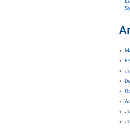
Ea
Sy
A
M
Fe
J
D
O
A
Ju
J