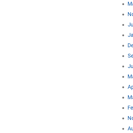
M
N
Ju
J
D
S
Ju
M
Ap
M
Fe
N
A