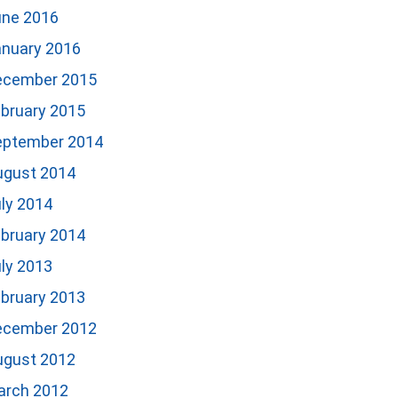
une 2016
anuary 2016
ecember 2015
bruary 2015
eptember 2014
ugust 2014
ly 2014
bruary 2014
ly 2013
bruary 2013
ecember 2012
ugust 2012
arch 2012