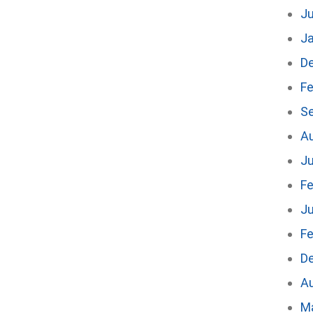
J
J
D
Fe
S
A
Ju
Fe
Ju
Fe
D
A
M