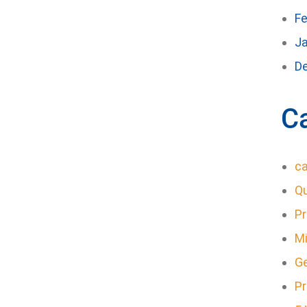
Fe
J
D
C
ca
Q
P
Mi
G
Pr