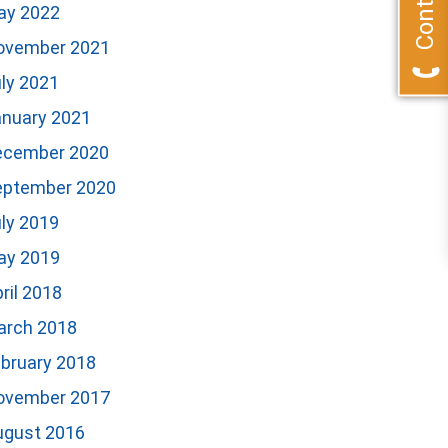
ay 2022
ovember 2021
ly 2021
anuary 2021
ecember 2020
eptember 2020
ly 2019
ay 2019
ril 2018
arch 2018
bruary 2018
ovember 2017
ugust 2016