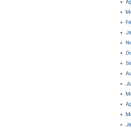
Ap
M
Fe
J
N
O
S
A
Ju
M
Ap
M
J