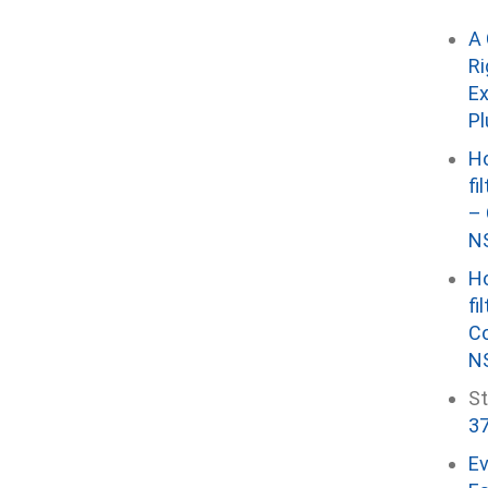
A 
Ri
Ex
P
Ho
fi
– 
NS
Ho
fi
Co
NS
St
37
E