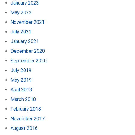
January 2023
May 2022
November 2021
July 2021
January 2021
December 2020
September 2020
July 2019
May 2019
April 2018
March 2018
February 2018
November 2017
August 2016