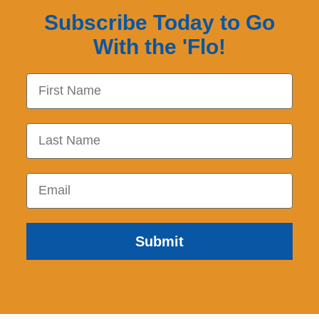
Subscribe Today to Go
With the 'Flo!
First Name
Last Name
Email
Submit