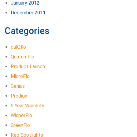
January 2012
December 2011
Categories
calQflo
QuatumFlo
Product Launch
MicroFlo
Genius
Prodigy
5 Year Warranty
WisperFlo
GreenFlo
Rep Spotlights