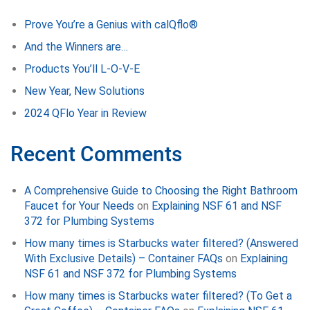
Prove You’re a Genius with calQflo®
And the Winners are…
Products You’ll L-O-V-E
New Year, New Solutions
2024 QFlo Year in Review
Recent Comments
A Comprehensive Guide to Choosing the Right Bathroom
Faucet for Your Needs
on
Explaining NSF 61 and NSF
372 for Plumbing Systems
How many times is Starbucks water filtered? (Answered
With Exclusive Details) – Container FAQs
on
Explaining
NSF 61 and NSF 372 for Plumbing Systems
How many times is Starbucks water filtered? (To Get a