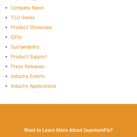
Company News
'FLO Series
Product Showcase
iQFlo
Sustainability
Product Support
Press Releases
Industry Events
Industry Applications
Want to Learn More About QuantumFlo?