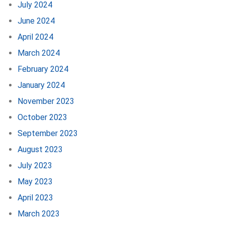
July 2024
June 2024
April 2024
March 2024
February 2024
January 2024
November 2023
October 2023
September 2023
August 2023
July 2023
May 2023
April 2023
March 2023