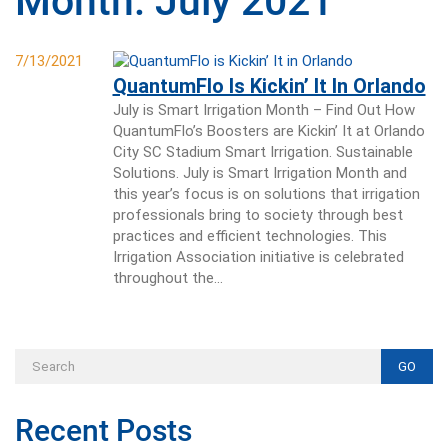
Month:
July 2021
7/13/2021
QuantumFlo Is Kickin’ It In Orlando
July is Smart Irrigation Month – Find Out How
QuantumFlo’s Boosters are Kickin’ It at Orlando
City SC Stadium Smart Irrigation. Sustainable
Solutions. July is Smart Irrigation Month and
this year’s focus is on solutions that irrigation
professionals bring to society through best
practices and efficient technologies. This
Irrigation Association initiative is celebrated
throughout the…
GO
Recent Posts