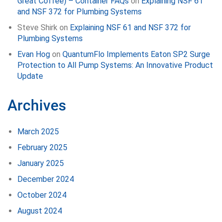
Great Coffee) – Container FAQs
on
Explaining NSF 61
and NSF 372 for Plumbing Systems
Steve Shirk
on
Explaining NSF 61 and NSF 372 for
Plumbing Systems
Evan Hog
on
QuantumFlo Implements Eaton SP2 Surge
Protection to All Pump Systems: An Innovative Product
Update
Archives
March 2025
February 2025
January 2025
December 2024
October 2024
August 2024