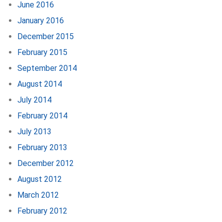
June 2016
January 2016
December 2015
February 2015
September 2014
August 2014
July 2014
February 2014
July 2013
February 2013
December 2012
August 2012
March 2012
February 2012