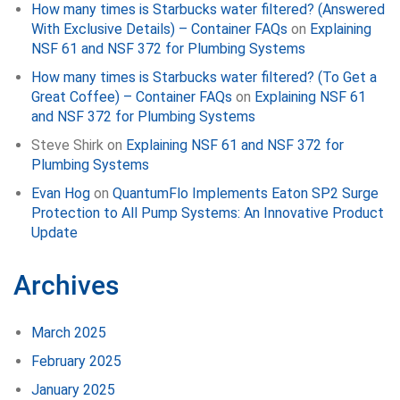
How many times is Starbucks water filtered? (Answered
With Exclusive Details) – Container FAQs
on
Explaining
NSF 61 and NSF 372 for Plumbing Systems
How many times is Starbucks water filtered? (To Get a
Great Coffee) – Container FAQs
on
Explaining NSF 61
and NSF 372 for Plumbing Systems
Steve Shirk
on
Explaining NSF 61 and NSF 372 for
Plumbing Systems
Evan Hog
on
QuantumFlo Implements Eaton SP2 Surge
Protection to All Pump Systems: An Innovative Product
Update
Archives
March 2025
February 2025
January 2025