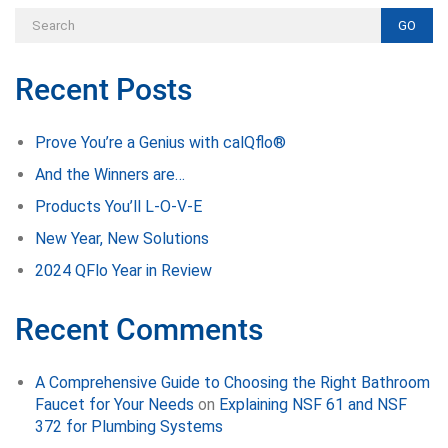
GO
Recent Posts
Prove You’re a Genius with calQflo®
And the Winners are…
Products You’ll L-O-V-E
New Year, New Solutions
2024 QFlo Year in Review
Recent Comments
A Comprehensive Guide to Choosing the Right Bathroom
Faucet for Your Needs
on
Explaining NSF 61 and NSF
372 for Plumbing Systems