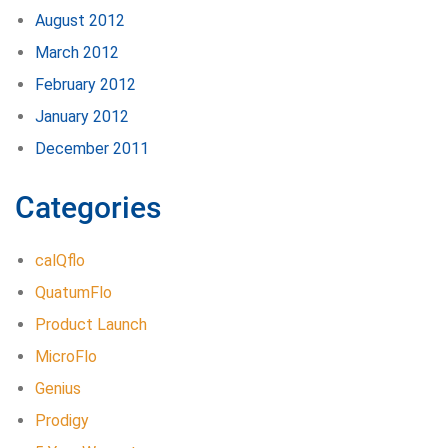
August 2012
March 2012
February 2012
January 2012
December 2011
Categories
calQflo
QuatumFlo
Product Launch
MicroFlo
Genius
Prodigy