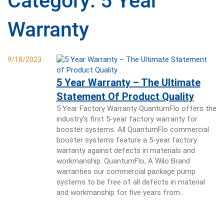
Category:
5 Year
Warranty
9/18/2023
5 Year Warranty – The Ultimate
Statement Of Product Quality
5 Year Factory Warranty QuantumFlo offers the
industry’s first 5-year factory warranty for
booster systems. All QuantumFlo commercial
booster systems feature a 5-year factory
warranty against defects in materials and
workmanship. QuantumFlo, A Wilo Brand
warranties our commercial package pump
systems to be free of all defects in material
and workmanship for five years from…