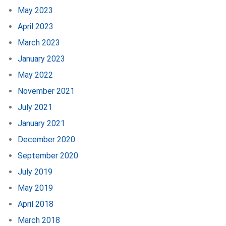
May 2023
April 2023
March 2023
January 2023
May 2022
November 2021
July 2021
January 2021
December 2020
September 2020
July 2019
May 2019
April 2018
March 2018