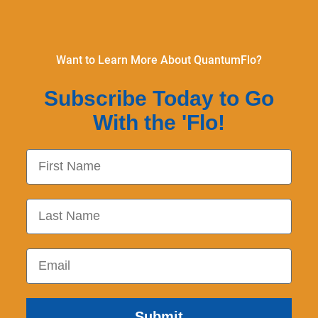
Want to Learn More About QuantumFlo?
Subscribe Today to Go
With the 'Flo!
First Name
Last Name
Email
Submit