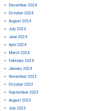
December 2024
October 2024
August 2024
July 2024
June 2024
April 2024
March 2024
February 2024
January 2024
November 2023
October 2023
September 2023
August 2023
July 2023