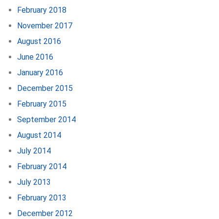
February 2018
November 2017
August 2016
June 2016
January 2016
December 2015
February 2015
September 2014
August 2014
July 2014
February 2014
July 2013
February 2013
December 2012