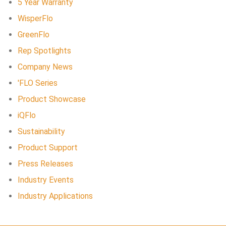
5 Year Warranty
WisperFlo
GreenFlo
Rep Spotlights
Company News
'FLO Series
Product Showcase
iQFlo
Sustainability
Product Support
Press Releases
Industry Events
Industry Applications