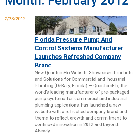
Month:
February 2012
2/23/2012
Florida Pressure Pump And
Control Systems Manufacturer
Launches Refreshed Company
Brand
New QuantumFlo Website Showcases Products
and Solutions for Commercial and Industrial
Plumbing (DeBary, Florida) — QuantumFlo, the
world’s leading manufacturer of pre-packaged
pump systems for commercial and industrial
plumbing applications, has launched a new
website with a refreshed company brand and
theme to reflect growth and commitment to
continued innovation in 2012 and beyond.
Already…