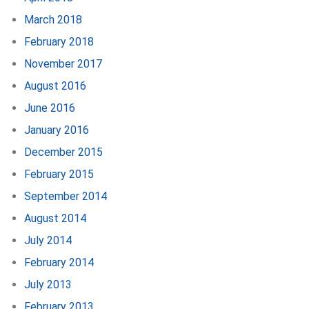
March 2018
February 2018
November 2017
August 2016
June 2016
January 2016
December 2015
February 2015
September 2014
August 2014
July 2014
February 2014
July 2013
February 2013