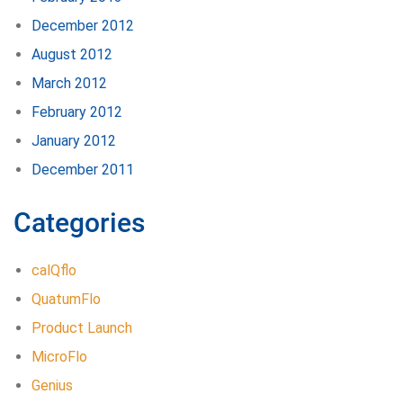
December 2012
August 2012
March 2012
February 2012
January 2012
December 2011
Categories
calQflo
QuatumFlo
Product Launch
MicroFlo
Genius