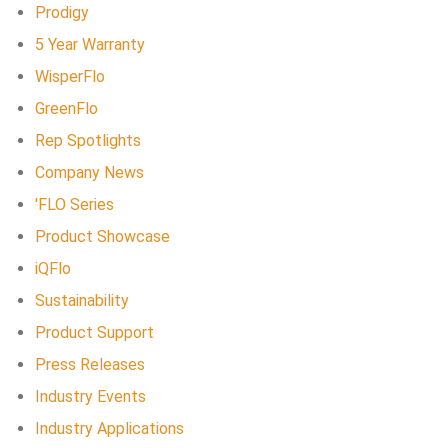
Prodigy
5 Year Warranty
WisperFlo
GreenFlo
Rep Spotlights
Company News
'FLO Series
Product Showcase
iQFlo
Sustainability
Product Support
Press Releases
Industry Events
Industry Applications