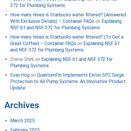
372 for Plumbing Systems
How many times is Starbucks water filtered? (Answered
With Exclusive Details) – Container FAQs
on
Explaining
NSF 61 and NSF 372 for Plumbing Systems
How many times is Starbucks water filtered? (To Get a
Great Coffee) – Container FAQs
on
Explaining NSF 61
and NSF 372 for Plumbing Systems
Steve Shirk
on
Explaining NSF 61 and NSF 372 for
Plumbing Systems
Evan Hog
on
QuantumFlo Implements Eaton SP2 Surge
Protection to All Pump Systems: An Innovative Product
Update
Archives
March 2025
February 2025