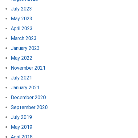
July 2023
May 2023
April 2023
March 2023
January 2023
May 2022
November 2021
July 2021
January 2021
December 2020
September 2020
July 2019
May 2019
April 2018