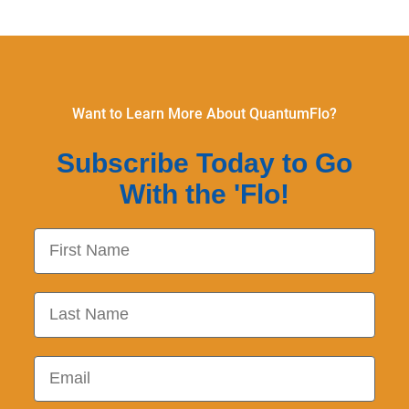
Want to Learn More About QuantumFlo?
Subscribe Today to Go
With the 'Flo!
First Name
Last Name
Email