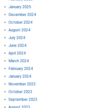
January 2025
December 2024
October 2024
August 2024
July 2024
June 2024
April 2024
March 2024
February 2024
January 2024
November 2023
October 2023
September 2023
August 2023