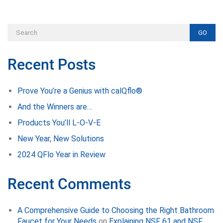
GO
Recent Posts
Prove You’re a Genius with calQflo®
And the Winners are…
Products You’ll L-O-V-E
New Year, New Solutions
2024 QFlo Year in Review
Recent Comments
A Comprehensive Guide to Choosing the Right Bathroom
Faucet for Your Needs
on
Explaining NSF 61 and NSF