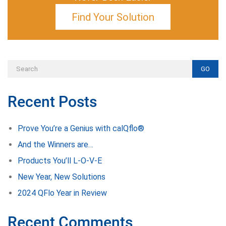
Find Your Solution
GO
Recent Posts
Prove You’re a Genius with calQflo®
And the Winners are…
Products You’ll L-O-V-E
New Year, New Solutions
2024 QFlo Year in Review
Recent Comments