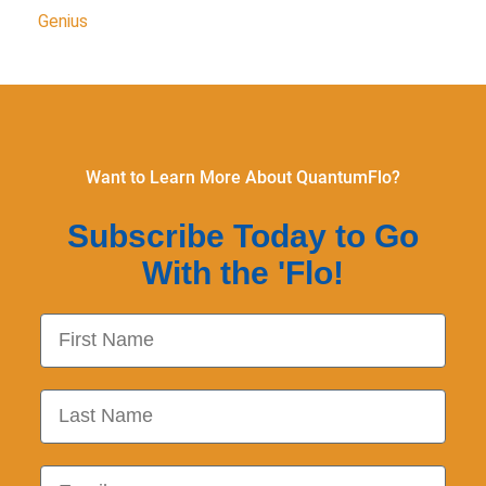
Genius
Want to Learn More About QuantumFlo?
Subscribe Today to Go
With the 'Flo!
First Name
Last Name
Email