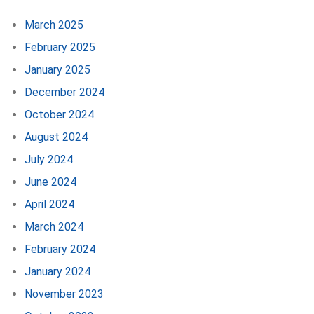
March 2025
February 2025
January 2025
December 2024
October 2024
August 2024
July 2024
June 2024
April 2024
March 2024
February 2024
January 2024
November 2023