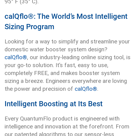
95° F (35° C).
calQflo®: The World’s Most Intelligent
Sizing Program
Looking for a way to simplify and streamline your
domestic water booster system design?
calQflo®
, our industry-leading online sizing tool, is
your go-to solution. It’s fast, easy to use,
completely FREE, and makes booster system
sizing a breeze. Engineers everywhere are loving
the power and precision of
calQflo®
.
Intelligent Boosting at Its Best
Every QuantumFlo product is engineered with
intelligence and innovation at the forefront. From
our patented algorithms to our sensor-less