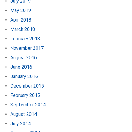
July 2019
May 2019
April 2018
March 2018
February 2018
November 2017
August 2016
June 2016
January 2016
December 2015
February 2015
September 2014
August 2014
July 2014