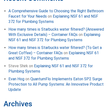
A Comprehensive Guide to Choosing the Right Bathroom
Faucet for Your Needs
on
Explaining NSF 61 and NSF
372 for Plumbing Systems
How many times is Starbucks water filtered? (Answered
With Exclusive Details) – Container FAQs
on
Explaining
NSF 61 and NSF 372 for Plumbing Systems
How many times is Starbucks water filtered? (To Get a
Great Coffee) – Container FAQs
on
Explaining NSF 61
and NSF 372 for Plumbing Systems
Steve Shirk
on
Explaining NSF 61 and NSF 372 for
Plumbing Systems
Evan Hog
on
QuantumFlo Implements Eaton SP2 Surge
Protection to All Pump Systems: An Innovative Product
Update
Archives