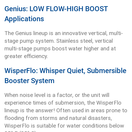
Genius: LOW FLOW-HIGH BOOST
Applications
The Genius lineup is an innovative vertical, multi-
stage pump system. Stainless steel, vertical
multi-stage pumps boost water higher and at
greater efficiency.
WisperFlo: Whisper Quiet, Submersible
Booster System
When noise level is a factor, or the unit will
experience times of submersion, the WisperFlo
lineup is the answer! Often used in areas prone to
flooding from storms and natural disasters,
WisperFlo is suitable for water conditions below