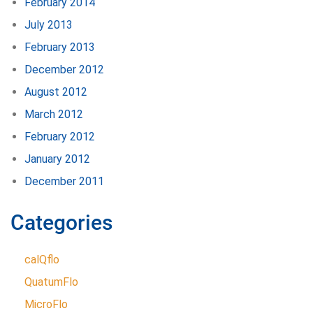
February 2014
July 2013
February 2013
December 2012
August 2012
March 2012
February 2012
January 2012
December 2011
Categories
calQflo
QuatumFlo
MicroFlo