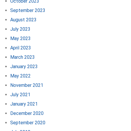
October 2023
September 2023
August 2023
July 2023
May 2023
April 2023
March 2023
January 2023
May 2022
November 2021
July 2021
January 2021
December 2020
September 2020