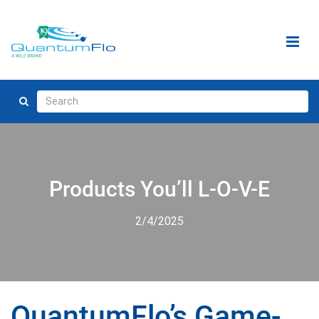
Products You’ll L-O-V-E
2/4/2025
QuantumFlo’s Game-