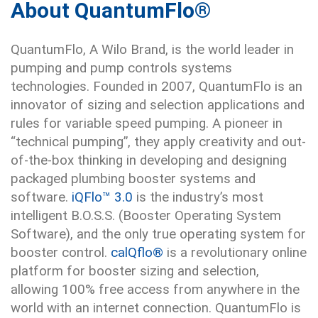
About QuantumFlo®
QuantumFlo, A Wilo Brand, is the world leader in
pumping and pump controls systems
technologies. Founded in 2007, QuantumFlo is an
innovator of sizing and selection applications and
rules for variable speed pumping. A pioneer in
“technical pumping”, they apply creativity and out-
of-the-box thinking in developing and designing
packaged plumbing booster systems and
software.
iQFlo™ 3.0
is the industry’s most
intelligent B.O.S.S. (Booster Operating System
Software), and the only true operating system for
booster control.
calQflo®
is a revolutionary online
platform for booster sizing and selection,
allowing 100% free access from anywhere in the
world with an internet connection. QuantumFlo is