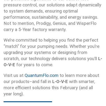
pressure control, our solutions adapt dynamically
to system demands, ensuring optimal
performance, sustainability, and energy savings.
Not to mention, Prodigy, Genius, and WisperFlo
carry a 5-Year factory warranty.
We’re committed to helping you find the perfect
“match” for your pumping needs. Whether you’re
upgrading your systems or designing from
scratch, our technology delivers solutions you’ll
L-
O-V-E
for years to come.
Visit us at
QuantumFlo.com
to learn more about
our products–and fall in
L-O-V-E
with smarter,
more efficient solutions this February (and all
year long).