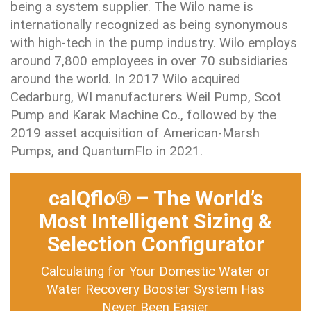
being a system supplier. The Wilo name is
internationally recognized as being synonymous
with high-tech in the pump industry. Wilo employs
around 7,800 employees in over 70 subsidiaries
around the world. In 2017 Wilo acquired
Cedarburg, WI manufacturers Weil Pump, Scot
Pump and Karak Machine Co., followed by the
2019 asset acquisition of American-Marsh
Pumps, and QuantumFlo in 2021.
calQflo® – The World’s
Most Intelligent Sizing &
Selection Configurator
Calculating for Your Domestic Water or
Water Recovery Booster System Has
Never Been Easier