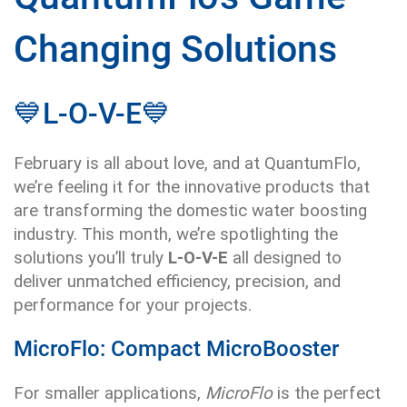
Changing Solutions
💙
L-O-V-E
💙
February is all about love, and at QuantumFlo,
we’re feeling it for the innovative products that
are transforming the domestic water boosting
industry. This month, we’re spotlighting the
solutions you’ll truly
L-O-V-E
all designed to
deliver unmatched efficiency, precision, and
performance for your projects.
MicroFlo: Compact MicroBooster
For smaller applications,
MicroFlo
is the perfect