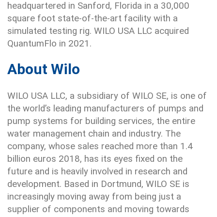
headquartered in Sanford, Florida in a 30,000
square foot state-of-the-art facility with a
simulated testing rig. WILO USA LLC acquired
QuantumFlo in 2021.
About Wilo
WILO USA LLC, a subsidiary of WILO SE, is one of
the world’s leading manufacturers of pumps and
pump systems for building services, the entire
water management chain and industry. The
company, whose sales reached more than 1.4
billion euros 2018, has its eyes fixed on the
future and is heavily involved in research and
development. Based in Dortmund, WILO SE is
increasingly moving away from being just a
supplier of components and moving towards