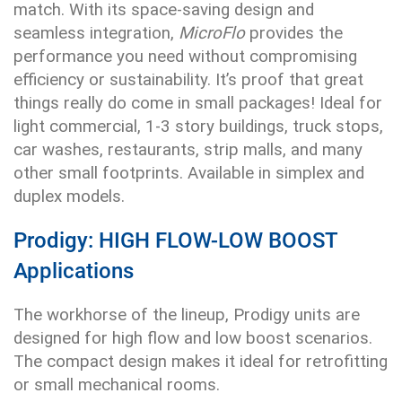
match. With its space-saving design and
seamless integration,
MicroFlo
provides the
performance you need without compromising
efficiency or sustainability. It’s proof that great
things really do come in small packages! Ideal for
light commercial, 1-3 story buildings, truck stops,
car washes, restaurants, strip malls, and many
other small footprints. Available in simplex and
duplex models.
Prodigy: HIGH FLOW-LOW BOOST
Applications
The workhorse of the lineup, Prodigy units are
designed for high flow and low boost scenarios.
The compact design makes it ideal for retrofitting
or small mechanical rooms.