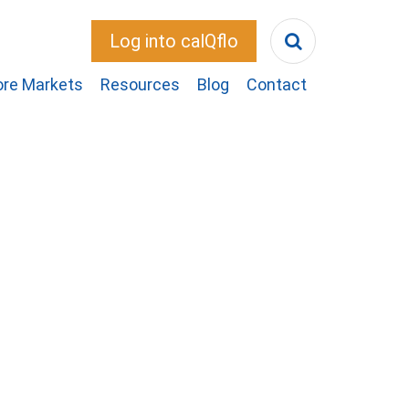
Log into calQflo
ore Markets
Resources
Blog
Contact