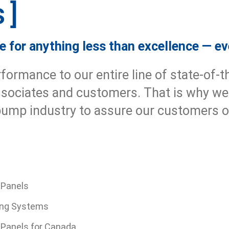
s
 for anything less than excellence — ev
rmance to our entire line of state-of-t
ssociates and customers. That is why we
 pump industry to assure our customers
 Panels
ng Systems
l Panels for Canada