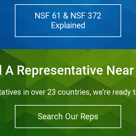
NSF 61 & NSF 372
Explained
d A Representative Near
tives in over 23 countries, we’re ready 
Search Our Reps