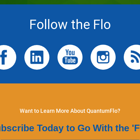
Follow the Flo
Want to Learn More About QuantumFlo?
bscribe Today to Go With the 'F