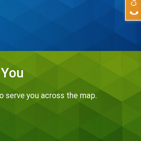
 You
to serve you across the map.