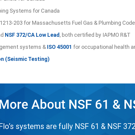
ing Systems for Canada
-1213-203 for Massachusetts Fuel Gas & Plumbing Code
nd
NSF 372/CA Low Lead
, both certified by IAPMO R&T
agement systems &
ISO 45001
for occupational health a
on (Seismic Testing)
 More About NSF 61 & N
o’s systems are fully NSF 61 & NSF 372 