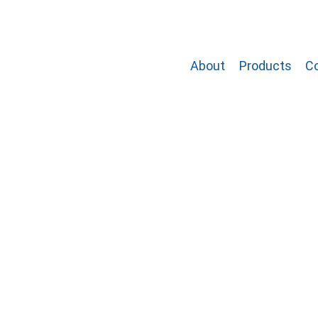
About
Products
C