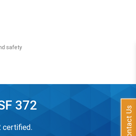
nd safety
SF 372
Contact Us
certified.