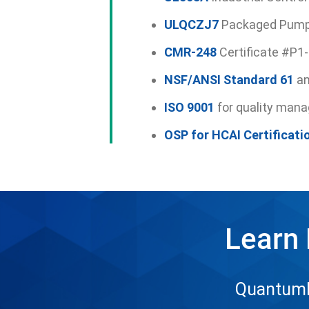
ULQCZJ7
Packaged Pump
CMR-248
Certificate #P1
NSF/ANSI Standard 61
a
ISO 9001
for quality man
OSP for HCAI Certificati
Learn
QuantumFl