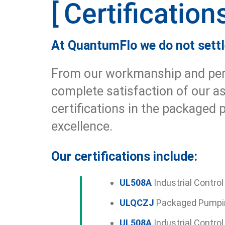
Certification
At QuantumFlo we do not settle
From our workmanship and perfo
complete satisfaction of our a
certifications in the packaged
excellence.
Our certifications include:
UL508A
Industrial Control
ULQCZJ
Packaged Pumpi
UL508A
Industrial Contro