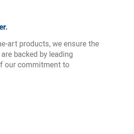
er.
he-art products, we ensure the
 are backed by leading
 of our commitment to