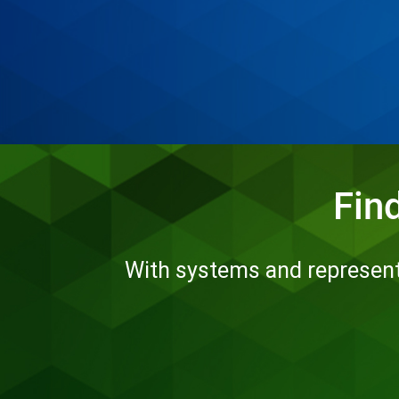
Fin
With systems and representa