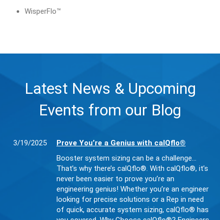
WisperFlo™
Latest News & Upcoming
Events from our Blog
3/19/2025
Prove You’re a Genius with calQflo®
Booster system sizing can be a challenge…
That’s why there’s calQflo®. With calQflo®, it’s
never been easier to prove you’re an
engineering genius! Whether you’re an engineer
looking for precise solutions or a Rep in need
of quick, accurate system sizing, calQflo® has