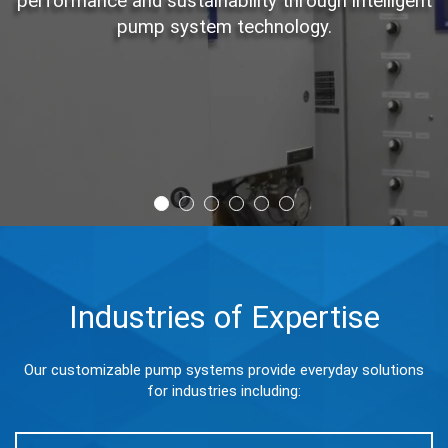
performance and sustainability through intelligent
pump system technology.
Industries of Expertise
Our customizable pump systems provide everyday solutions
for industries including: