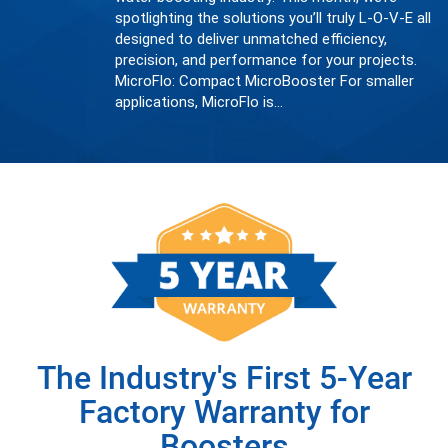
spotlighting the solutions you’ll truly L-O-V-E all
designed to deliver unmatched efficiency,
precision, and performance for your projects.
MicroFlo: Compact MicroBooster For smaller
applications, MicroFlo is…
The Industry's First 5-Year
Factory Warranty for
Boosters