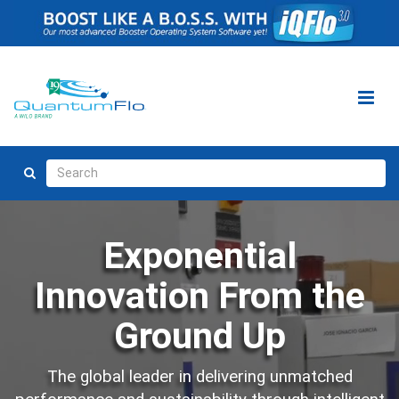
Exponential
Innovation From the
Ground Up
The global leader in delivering unmatched