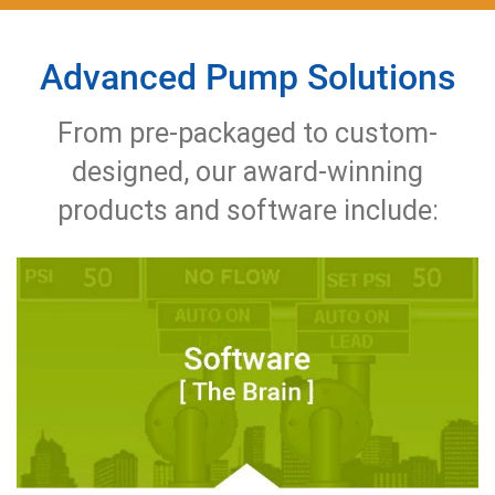
Advanced Pump Solutions
From pre-packaged to custom-
designed, our award-winning
products and software include: