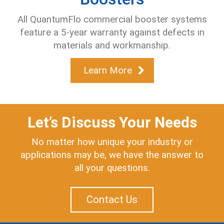
All QuantumFlo commercial booster systems
feature a 5-year warranty
against defects in
materials and workmanship.
Learn More
Let’s Discuss Your Needs
No matter how unique your industry or
applications may be, we have the answer to
all your questions.
Contact Us