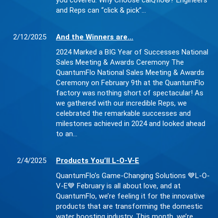
you covered. Why Choose calQflo®? Engineers
and Reps can “click & pick”…
2/12/2025
And the Winners are…
2024 Marked a BIG Year of Successes National
Sales Meeting & Awards Ceremony The
QuantumFlo National Sales Meeting & Awards
Ceremony on February 9th at the QuantumFlo
factory was nothing short of spectacular! As
we gathered with our incredible Reps, we
celebrated the remarkable successes and
milestones achieved in 2024 and looked ahead
to an…
2/4/2025
Products You’ll L-O-V-E
QuantumFlo’s Game-Changing Solutions 💙L-O-
V-E💙 February is all about love, and at
QuantumFlo, we’re feeling it for the innovative
products that are transforming the domestic
water boosting industry. This month, we’re