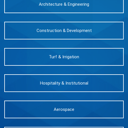
Architecture & Engineering
Construction & Development
Turf & Irrigation
Hospitality & Institutional
Aerospace