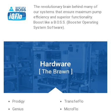
The revolutionary brain behind many of
our systems that ensure maximum pump
efficiency and superior functionality.
Boost like a B.O.S.S. (Booster Operating
System Software).
Prodigy
TransferFlo
Genius
MicroFlo