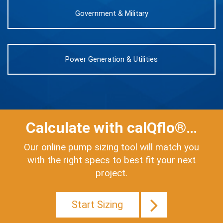
Government & Military
Power Generation & Utilities
Calculate with calQflo®…
Our online pump sizing tool will match you
with the right specs to best fit your next
project.
Start Sizing