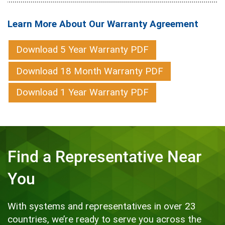
Learn More About Our Warranty Agreement
Download 5 Year Warranty PDF
Download 18 Month Warranty PDF
Download 1 Year Warranty PDF
Find a Representative Near
You
With systems and representatives in over 23
countries, we’re ready to serve you across the