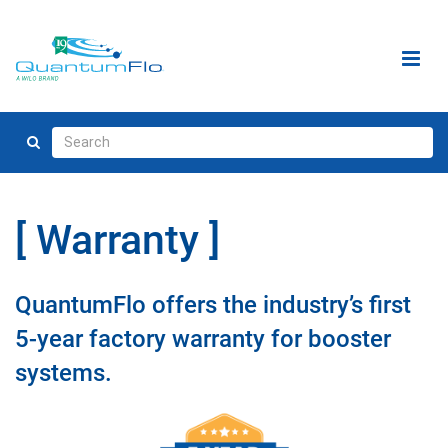
Warranty
QuantumFlo offers the industry’s first
5-year factory warranty for booster
systems.