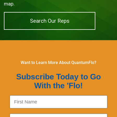
map.
Search Our Reps
Want to Learn More About QuantumFlo?
Subscribe Today to Go
With the 'Flo!
First Name
Last Name