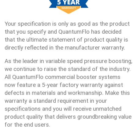
Your specification is only as good as the product
that you specify and QuantumFlo has decided
that the ultimate statement of product quality is
directly reflected in the manufacturer warranty.
As the leader in variable speed pressure boosting,
we continue to raise the standard of the industry.
All QuantumFlo commercial booster systems
now feature a 5-year factory warranty against
defects in materials and workmanship. Make this
warranty a standard requirement in your
specifications and you will receive unmatched
product quality that delivers groundbreaking value
for the end users.