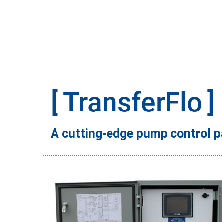
TransferFlo
A cutting-edge pump control p