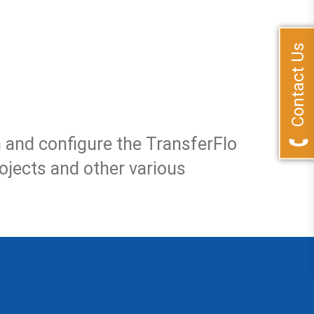
Contact Us
and configure the TransferFlo
rojects and other various