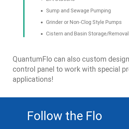
Sump and Sewage Pumping
Grinder or Non-Clog Style Pumps
Cistern and Basin Storage/Removal
QuantumFlo can also custom design 
control panel to work with special p
applications!
Follow the Flo