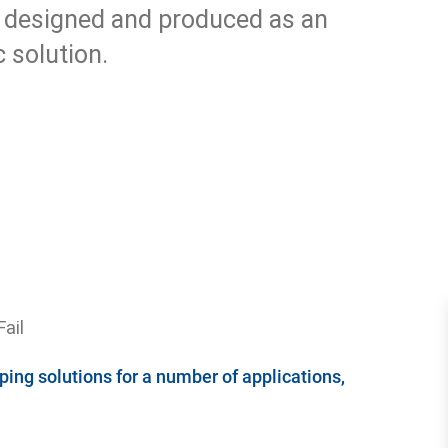
 designed and produced as an
 solution.
ail
ing solutions for a number of applications,