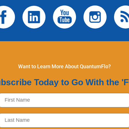
Want to Learn More About QuantumFlo?
bscribe Today to Go With the 'F