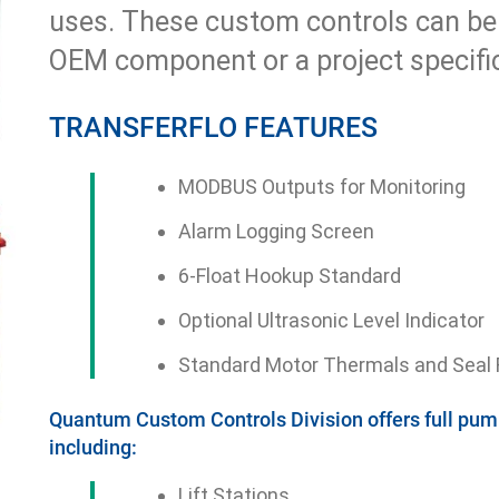
uses. These custom controls can be
OEM component or a project specific
TRANSFERFLO FEATURES
MODBUS Outputs for Monitoring
Alarm Logging Screen
6-Float Hookup Standard
Optional Ultrasonic Level Indicator
Standard Motor Thermals and Seal F
Quantum Custom Controls Division offers full pump
including:
Lift Stations