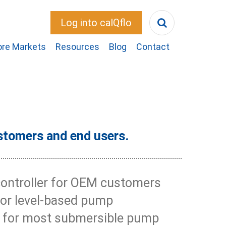
Log into calQflo
ore Markets
Resources
Blog
Contact
stomers and end users.
controller for OEM customers
for level-based pump
or for most submersible pump