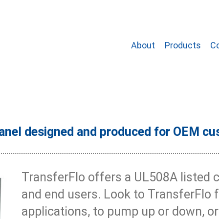
About
Products
C
anel designed and produced for OEM cu
TransferFlo offers a UL508A listed 
and end users. Look to TransferFlo 
applications, to pump up or down, 