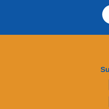
Su
First Name
Last Name