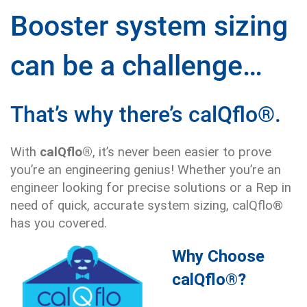
Booster system sizing
can be a challenge…
That’s why there’s calQflo®.
With
calQflo®
, it’s never been easier to prove
you’re an engineering genius! Whether you’re an
engineer looking for precise solutions or a Rep in
need of quick, accurate system sizing, calQflo®
has you covered.
Why Choose
calQflo®?