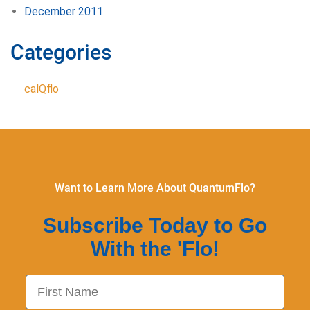
December 2011
Categories
calQflo
Want to Learn More About QuantumFlo?
Subscribe Today to Go
With the 'Flo!
First Name