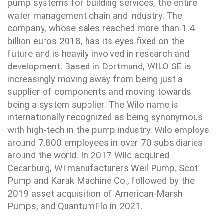
pump systems for building services, the entire
water management chain and industry. The
company, whose sales reached more than 1.4
billion euros 2018, has its eyes fixed on the
future and is heavily involved in research and
development. Based in Dortmund, WILO SE is
increasingly moving away from being just a
supplier of components and moving towards
being a system supplier. The Wilo name is
internationally recognized as being synonymous
with high-tech in the pump industry. Wilo employs
around 7,800 employees in over 70 subsidiaries
around the world. In 2017 Wilo acquired
Cedarburg, WI manufacturers Weil Pump, Scot
Pump and Karak Machine Co., followed by the
2019 asset acquisition of American-Marsh
Pumps, and QuantumFlo in 2021.