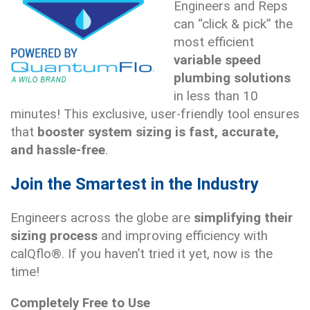
Engineers and Reps
can “click & pick” the
most efficient
variable speed
plumbing solutions
in less than 10
minutes! This exclusive, user-friendly tool ensures
that
booster system sizing is fast, accurate,
and hassle-free
.
Join the Smartest in the Industry
Engineers across the globe are
simplifying their
sizing process
and improving efficiency with
calQflo®. If you haven’t tried it yet, now is the
time!
Completely Free to Use