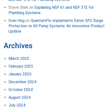
Steve Shirk
on
Explaining NSF 61 and NSF 372 for
Plumbing Systems
Evan Hog
on
QuantumFlo Implements Eaton SP2 Surge
Protection to All Pump Systems: An Innovative Product
Update
Archives
March 2025
February 2025
January 2025
December 2024
October 2024
August 2024
July 2024