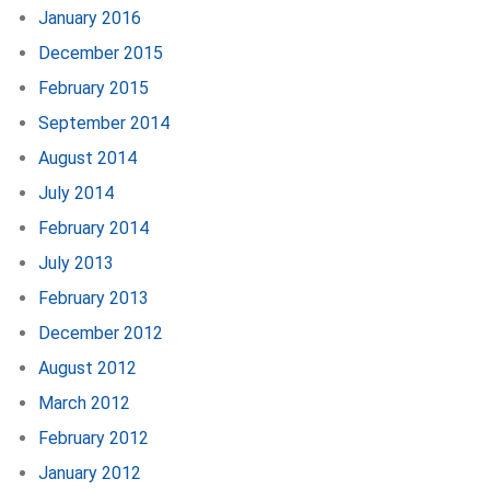
January 2016
December 2015
February 2015
September 2014
August 2014
July 2014
February 2014
July 2013
February 2013
December 2012
August 2012
March 2012
February 2012
January 2012