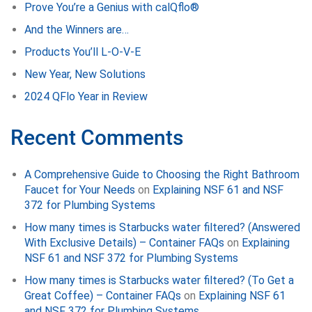
Prove You’re a Genius with calQflo®
And the Winners are…
Products You’ll L-O-V-E
New Year, New Solutions
2024 QFlo Year in Review
Recent Comments
A Comprehensive Guide to Choosing the Right Bathroom
Faucet for Your Needs
on
Explaining NSF 61 and NSF
372 for Plumbing Systems
How many times is Starbucks water filtered? (Answered
With Exclusive Details) – Container FAQs
on
Explaining
NSF 61 and NSF 372 for Plumbing Systems
How many times is Starbucks water filtered? (To Get a
Great Coffee) – Container FAQs
on
Explaining NSF 61
and NSF 372 for Plumbing Systems