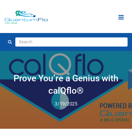
Prove You’re a Genius with
calQflo®
3/19/2025