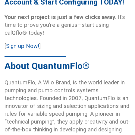
Account & Start Configuring TODAY!
Your next project is just a few clicks away
. It’s
time to prove you’re a genius—start using
calQflo® today!
[
Sign up Now!
]
About QuantumFlo®
QuantumFlo, A Wilo Brand, is the world leader in
pumping and pump controls systems
technologies. Founded in 2007, QuantumFlo is an
innovator of sizing and selection applications and
rules for variable speed pumping. A pioneer in
“technical pumping”, they apply creativity and out-
of-the-box thinking in developing and designing