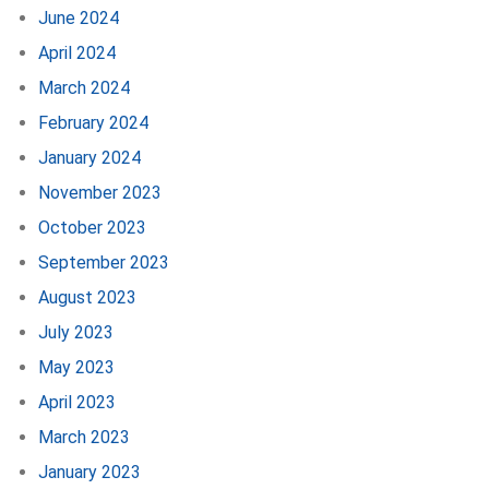
June 2024
April 2024
March 2024
February 2024
January 2024
November 2023
October 2023
September 2023
August 2023
July 2023
May 2023
April 2023
March 2023
January 2023