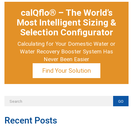
calQflo® – The World’s
Most Intelligent Sizing &
Selection Configurator
Calculating for Your Domestic Water or
Water Recovery Booster System Has
Never Been Easier
Find Your Solution
GO
Recent Posts