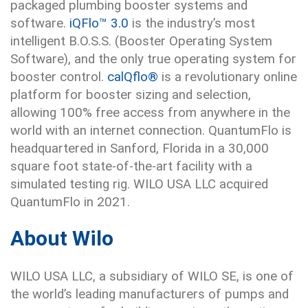
packaged plumbing booster systems and
software.
iQFlo™ 3.0
is the industry’s most
intelligent B.O.S.S. (Booster Operating System
Software), and the only true operating system for
booster control.
calQflo®
is a revolutionary online
platform for booster sizing and selection,
allowing 100% free access from anywhere in the
world with an internet connection. QuantumFlo is
headquartered in Sanford, Florida in a 30,000
square foot state-of-the-art facility with a
simulated testing rig. WILO USA LLC acquired
QuantumFlo in 2021.
About Wilo
WILO USA LLC, a subsidiary of WILO SE, is one of
the world’s leading manufacturers of pumps and