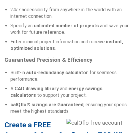
24/7 accessibility from anywhere in the world with an
internet connection.
Specify an
unlimited number of projects
and save your
work for future reference.
Enter minimal project information and receive
instant,
optimized solutions
.
Guaranteed Precision & Efficiency
Built-in
auto-redundancy calculator
for seamless
performance.
A
CAD drawing library
and
energy savings
calculators
to support your project.
calQflo® sizings are Guaranteed
, ensuring your specs
meet the highest standards.
Create a FREE