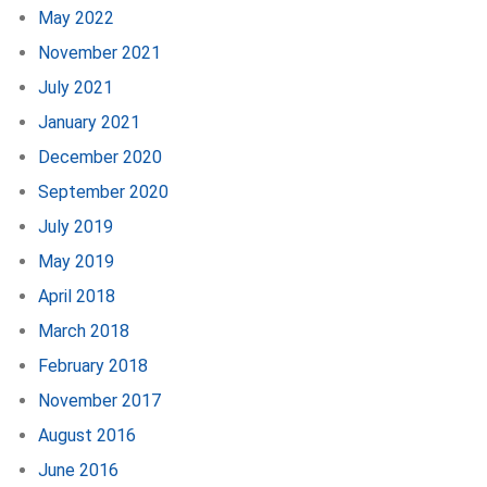
May 2022
November 2021
July 2021
January 2021
December 2020
September 2020
July 2019
May 2019
April 2018
March 2018
February 2018
November 2017
August 2016
June 2016