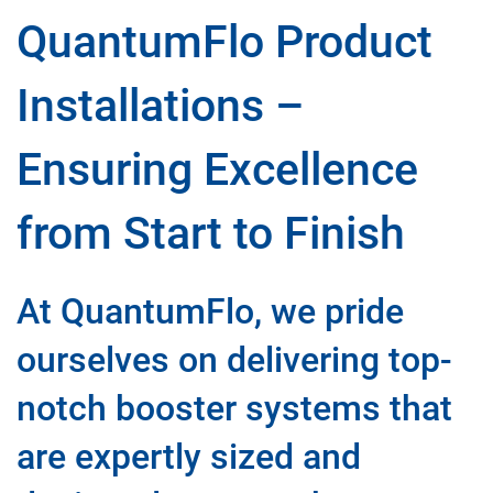
QuantumFlo Product
Installations –
Ensuring Excellence
from Start to Finish
At QuantumFlo, we pride
ourselves on delivering top-
notch booster systems that
are expertly sized and