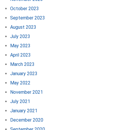
October 2023
September 2023
August 2023
July 2023
May 2023
April 2023
March 2023
January 2023
May 2022
November 2021
July 2021
January 2021
December 2020
September 2020