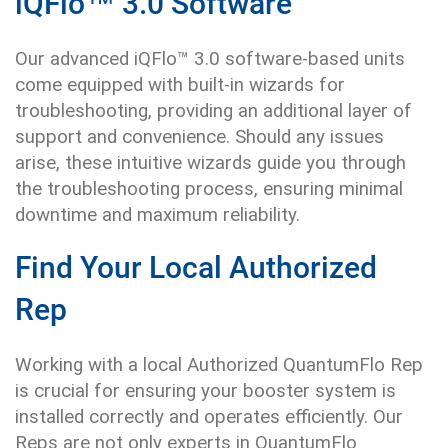
iQFlo™ 3.0 Software
Our advanced iQFlo™ 3.0 software-based units
come equipped with built-in wizards for
troubleshooting, providing an additional layer of
support and convenience. Should any issues
arise, these intuitive wizards guide you through
the troubleshooting process, ensuring minimal
downtime and maximum reliability.
Find Your Local Authorized
Rep
Working with a local Authorized QuantumFlo Rep
is crucial for ensuring your booster system is
installed correctly and operates efficiently. Our
Reps are not only experts in QuantumFlo