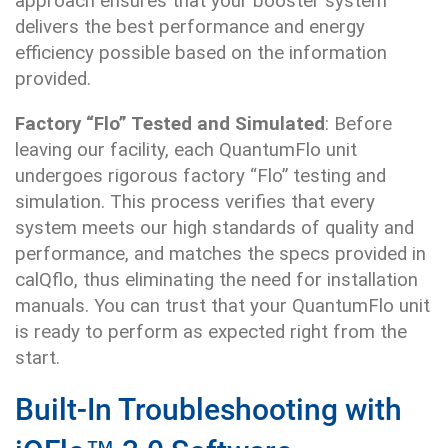
approach ensures that your booster system
delivers the best performance and energy
efficiency possible based on the information
provided.
Factory “Flo” Tested and Simulated
: Before
leaving our facility, each QuantumFlo unit
undergoes rigorous factory “Flo” testing and
simulation. This process verifies that every
system meets our high standards of quality and
performance, and matches the specs provided in
calQflo, thus eliminating the need for installation
manuals. You can trust that your QuantumFlo unit
is ready to perform as expected right from the
start.
Built-In Troubleshooting with