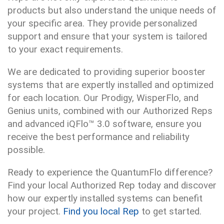
products but also understand the unique needs of
your specific area. They provide personalized
support and ensure that your system is tailored
to your exact requirements.
We are dedicated to providing superior booster
systems that are expertly installed and optimized
for each location. Our Prodigy, WisperFlo, and
Genius units, combined with our Authorized Reps
and advanced iQFlo™ 3.0 software, ensure you
receive the best performance and reliability
possible.
Ready to experience the QuantumFlo difference?
Find your local Authorized Rep today and discover
how our expertly installed systems can benefit
your project.
Find you local Rep
to get started.