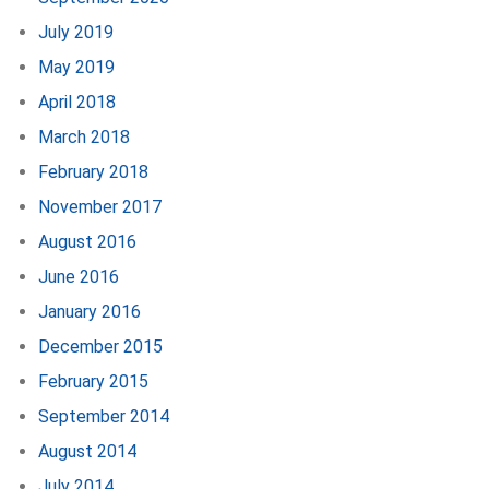
July 2019
May 2019
April 2018
March 2018
February 2018
November 2017
August 2016
June 2016
January 2016
December 2015
February 2015
September 2014
August 2014
July 2014