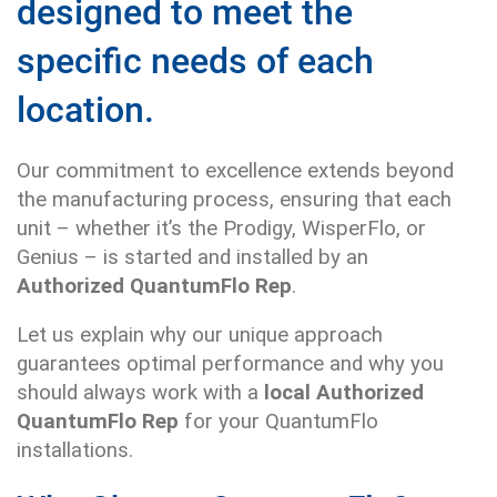
designed to meet the
specific needs of each
location.
Our commitment to excellence extends beyond
the manufacturing process, ensuring that each
unit – whether it’s the Prodigy, WisperFlo, or
Genius – is started and installed by an
Authorized QuantumFlo Rep
.
Let us explain why our unique approach
guarantees optimal performance and why you
should always work with a
local Authorized
QuantumFlo Rep
for your QuantumFlo
installations.