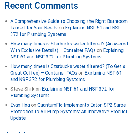
Recent Comments
A Comprehensive Guide to Choosing the Right Bathroom
Faucet for Your Needs
on
Explaining NSF 61 and NSF
372 for Plumbing Systems
How many times is Starbucks water filtered? (Answered
With Exclusive Details) – Container FAQs
on
Explaining
NSF 61 and NSF 372 for Plumbing Systems
How many times is Starbucks water filtered? (To Get a
Great Coffee) – Container FAQs
on
Explaining NSF 61
and NSF 372 for Plumbing Systems
Steve Shirk
on
Explaining NSF 61 and NSF 372 for
Plumbing Systems
Evan Hog
on
QuantumFlo Implements Eaton SP2 Surge
Protection to All Pump Systems: An Innovative Product
Update