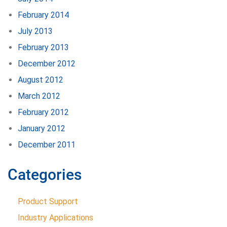
February 2014
July 2013
February 2013
December 2012
August 2012
March 2012
February 2012
January 2012
December 2011
Categories
Product Support
Industry Applications