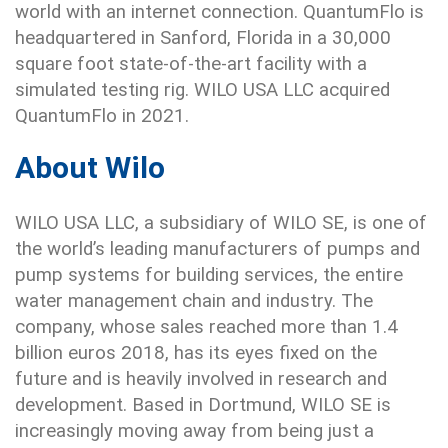
world with an internet connection. QuantumFlo is
headquartered in Sanford, Florida in a 30,000
square foot state-of-the-art facility with a
simulated testing rig. WILO USA LLC acquired
QuantumFlo in 2021.
About Wilo
WILO USA LLC, a subsidiary of WILO SE, is one of
the world’s leading manufacturers of pumps and
pump systems for building services, the entire
water management chain and industry. The
company, whose sales reached more than 1.4
billion euros 2018, has its eyes fixed on the
future and is heavily involved in research and
development. Based in Dortmund, WILO SE is
increasingly moving away from being just a