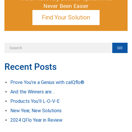
Never Been Easier
Find Your Solution
GO
Recent Posts
Prove You’re a Genius with calQflo®
And the Winners are…
Products You’ll L-O-V-E
New Year, New Solutions
2024 QFlo Year in Review