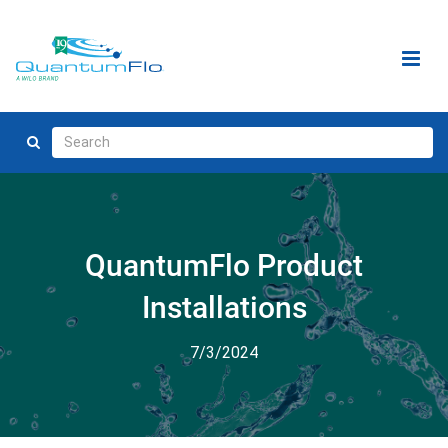
QuantumFlo Product
Installations
7/3/2024