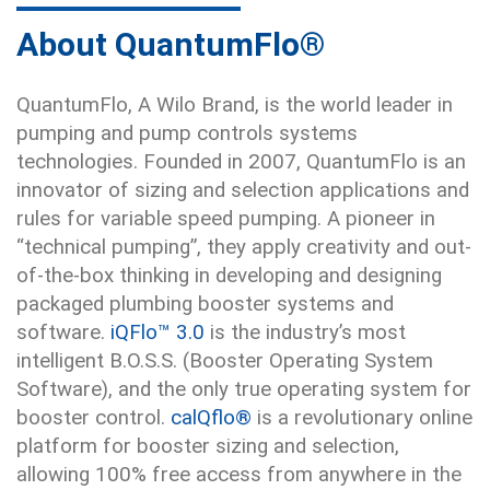
About QuantumFlo®
QuantumFlo, A Wilo Brand, is the world leader in
pumping and pump controls systems
technologies. Founded in 2007, QuantumFlo is an
innovator of sizing and selection applications and
rules for variable speed pumping. A pioneer in
“technical pumping”, they apply creativity and out-
of-the-box thinking in developing and designing
packaged plumbing booster systems and
software.
iQFlo™ 3.0
is the industry’s most
intelligent B.O.S.S. (Booster Operating System
Software), and the only true operating system for
booster control.
calQflo®
is a revolutionary online
platform for booster sizing and selection,
allowing 100% free access from anywhere in the