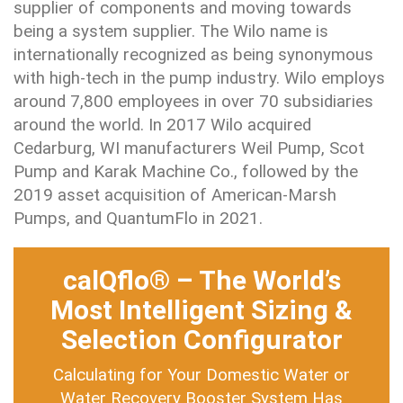
supplier of components and moving towards
being a system supplier. The Wilo name is
internationally recognized as being synonymous
with high-tech in the pump industry. Wilo employs
around 7,800 employees in over 70 subsidiaries
around the world. In 2017 Wilo acquired
Cedarburg, WI manufacturers Weil Pump, Scot
Pump and Karak Machine Co., followed by the
2019 asset acquisition of American-Marsh
Pumps, and QuantumFlo in 2021.
calQflo® – The World’s
Most Intelligent Sizing &
Selection Configurator
Calculating for Your Domestic Water or
Water Recovery Booster System Has