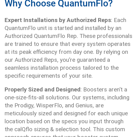
Why Choose QuantumFlo?
Expert Installations by Authorized Reps
: Each
QuantumFlo unit is started and installed by an
Authorized QuantumFlo Rep. These professionals
are trained to ensure that every system operates
at its peak efficiency from day one. By relying on
our Authorized Reps, you’re guaranteed a
seamless installation process tailored to the
specific requirements of your site.
Properly Sized and Designed
: Boosters aren’t a
one-size-fits-all solutions. Our systems, including
the Prodigy, WisperFlo, and Genius, are
meticulously sized and designed for each unique
location based on the specs you input through
the calQflo sizing & selection tool. This custom