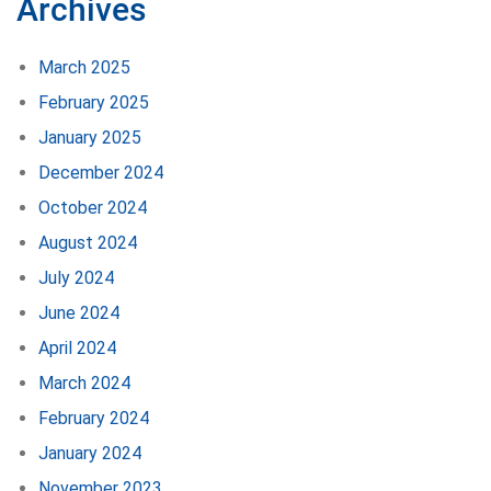
Archives
March 2025
February 2025
January 2025
December 2024
October 2024
August 2024
July 2024
June 2024
April 2024
March 2024
February 2024
January 2024
November 2023