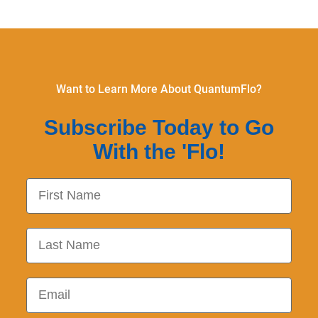
Want to Learn More About QuantumFlo?
Subscribe Today to Go
With the 'Flo!
First Name
Last Name
Email