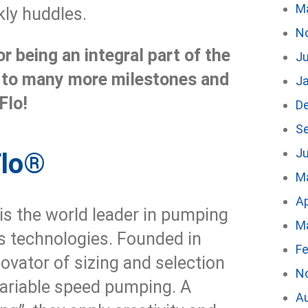
M
ly huddles.
N
r being an integral part of the
Ju
 to many more milestones and
J
Flo!
D
S
Ju
Flo®
M
Ap
is the world leader in pumping
M
 technologies. Founded in
Fe
ovator of sizing and selection
N
variable speed pumping. A
A