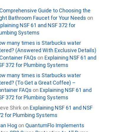
Comprehensive Guide to Choosing the
ght Bathroom Faucet for Your Needs
on
plaining NSF 61 and NSF 372 for
lumbing Systems
w many times is Starbucks water
ltered? (Answered With Exclusive Details)
Container FAQs
on
Explaining NSF 61 and
F 372 for Plumbing Systems
w many times is Starbucks water
ltered? (To Get a Great Coffee) –
ntainer FAQs
on
Explaining NSF 61 and
F 372 for Plumbing Systems
eve Shirk
on
Explaining NSF 61 and NSF
2 for Plumbing Systems
van Hog
on
QuantumFlo Implements