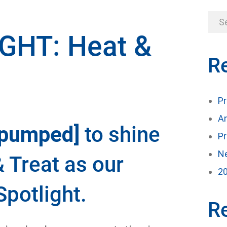
GHT: Heat &
R
Pr
An
[pumped]
to shine
Pr
Ne
& Treat as our
20
potlight.
R