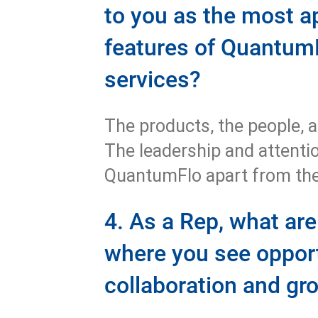
to you as the most a
features of Quantum
services?
The products, the people, a
The leadership and attention
QuantumFlo apart from the
4. As a Rep, what ar
where you see opport
collaboration and g