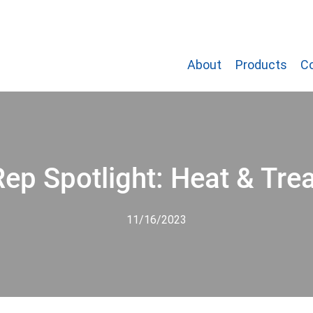
About
Products
C
Rep Spotlight: Heat & Trea
11/16/2023