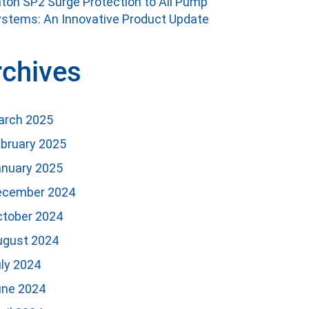
ton SP2 Surge Protection to All Pump
stems: An Innovative Product Update
rchives
arch 2025
bruary 2025
anuary 2025
ecember 2024
ctober 2024
ugust 2024
ly 2024
une 2024