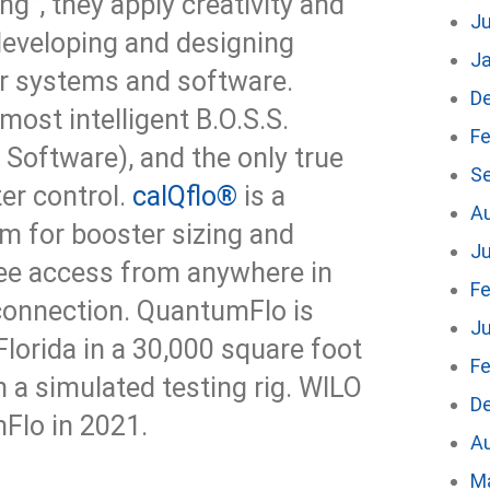
ng”, they apply creativity and
J
 developing and designing
J
r systems and software.
D
 most intelligent B.O.S.S.
Fe
Software), and the only true
S
er control.
calQflo®
is a
A
rm for booster sizing and
Ju
ree access from anywhere in
Fe
 connection. QuantumFlo is
Ju
lorida in a 30,000 square foot
Fe
th a simulated testing rig. WILO
D
Flo in 2021.
A
M