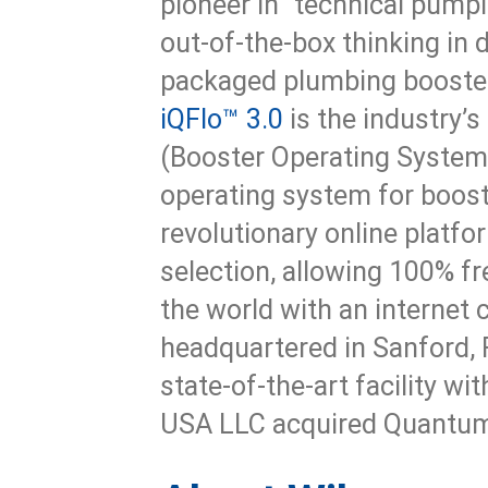
pioneer in “technical pumpi
out-of-the-box thinking in
packaged plumbing booste
iQFlo™ 3.0
is the industry’s
(Booster Operating System 
operating system for boost
revolutionary online platfo
selection, allowing 100% f
the world with an internet
headquartered in Sanford, F
state-of-the-art facility wi
USA LLC acquired Quantum