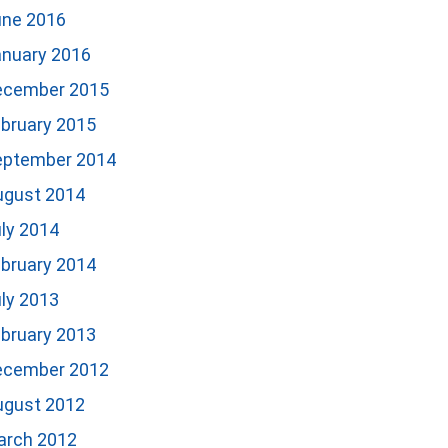
une 2016
anuary 2016
ecember 2015
bruary 2015
eptember 2014
ugust 2014
ly 2014
bruary 2014
ly 2013
bruary 2013
ecember 2012
ugust 2012
arch 2012