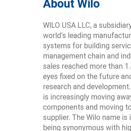
About Wilo
WILO USA LLC, a subsidiary
world’s leading manufact
systems for building servic
management chain and ind
sales reached more than 1.4
eyes fixed on the future and
research and development.
is increasingly moving away
components and moving to
supplier. The Wilo name is 
being synonymous with hig