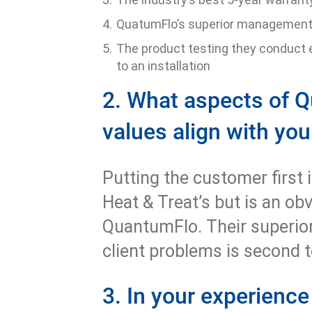
QuatumFlo’s superior managemen
The product testing they conduct 
to an installation
2. What aspects of Q
values align with yo
Putting the customer first i
Heat & Treat’s but is an ob
QuantumFlo. Their superior
client problems is second 
3. In your experience