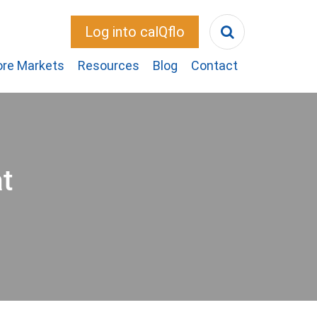
Log into calQflo
ore Markets
Resources
Blog
Contact
t