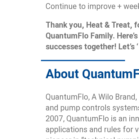
Continue to improve + week
Thank you, Heat & Treat, fo
QuantumFlo Family. Here’s
successes together! Let’s ‘
About Quantum
QuantumFlo, A Wilo Brand, 
and pump controls systems
2007, QuantumFlo is an inn
applications and rules for 