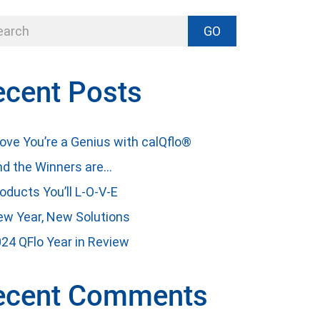
GO
ecent Posts
ove You’re a Genius with calQflo®
d the Winners are…
oducts You’ll L-O-V-E
w Year, New Solutions
24 QFlo Year in Review
ecent Comments