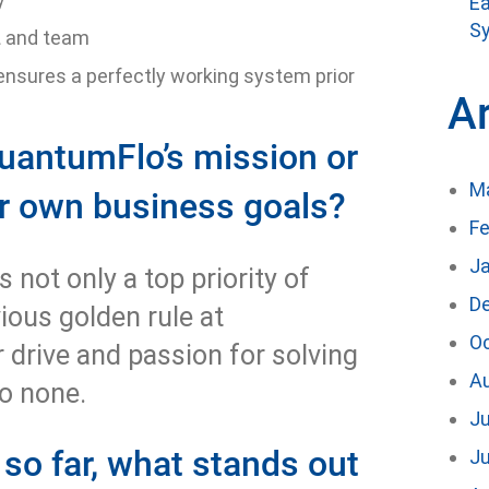
Ea
Sy
t and team
ensures a perfectly working system prior
A
uantumFlo’s mission or
M
ur own business goals?
Fe
J
s not only a top priority of
D
vious golden rule at
O
 drive and passion for solving
A
to none.
Ju
 so far, what stands out
J