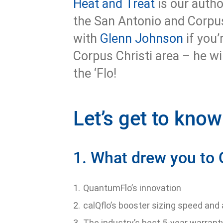
Heat and Treat
is our autho
the San Antonio and Corpu
with
Glenn Johnson
if you’
Corpus Christi area – he wi
the ‘Flo!
Let’s get to kno
1. What drew you to
QuantumFlo’s innovation
calQflo’s booster sizing speed and
The industry’s best 5-year warrant