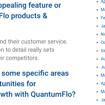
Ap
ppealing feature or
M
Flo products &
Fe
J
N
nd their customer service.
O
 to detail really sets
S
ir competitors.
A
Ju
e some specific areas
M
unities for
Ap
M
rowth with QuantumFlo?
J