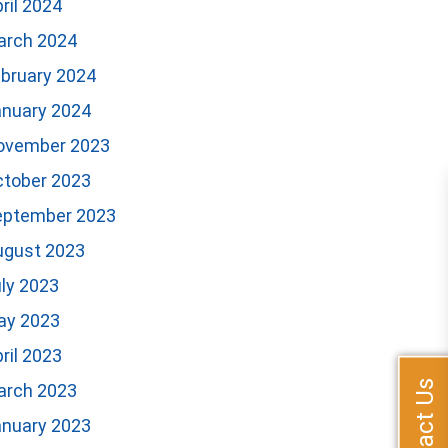
ril 2024
arch 2024
bruary 2024
anuary 2024
ovember 2023
ctober 2023
eptember 2023
ugust 2023
ly 2023
ay 2023
ril 2023
Contact Us
arch 2023
anuary 2023