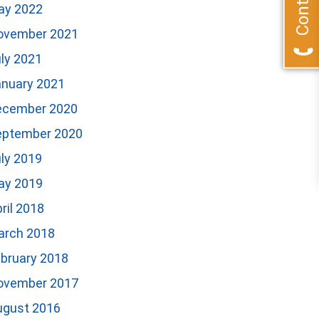
ay 2022
ovember 2021
ly 2021
anuary 2021
ecember 2020
eptember 2020
ly 2019
ay 2019
ril 2018
arch 2018
bruary 2018
ovember 2017
ugust 2016