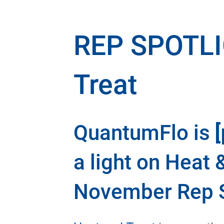
REP SPOTLI
Treat
QuantumFlo is
a light on Heat 
November Rep S