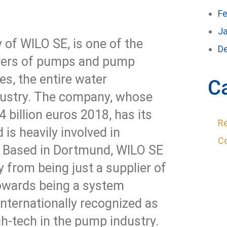
Fe
J
 of WILO SE, is one of the
D
urers of pumps and pump
es, the entire water
C
ustry. The company, whose
 billion euros 2018, has its
Re
 is heavily involved in
C
 Based in Dortmund, WILO SE
 from being just a supplier of
wards being a system
internationally recognized as
h-tech in the pump industry.