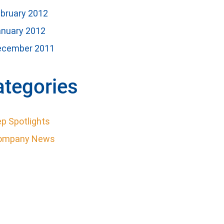
bruary 2012
anuary 2012
ecember 2011
ategories
p Spotlights
ompany News