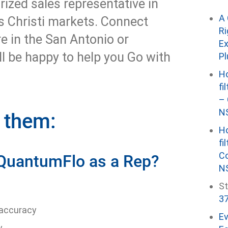
rized sales representative in
A 
s Christi markets. Connect
Ri
re in the San Antonio or
Ex
ll be happy to help you Go with
P
Ho
fi
– 
NS
w them:
Ho
fi
Co
 QuantumFlo as a Rep?
NS
St
37
 accuracy
E
y