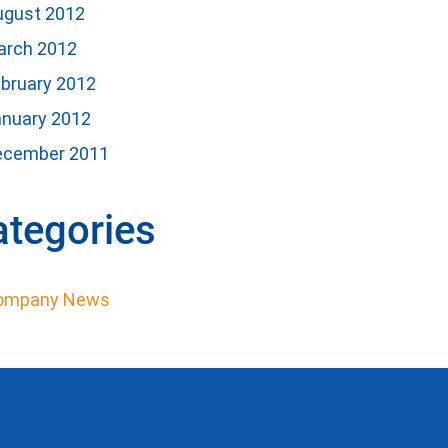
ugust 2012
arch 2012
bruary 2012
anuary 2012
ecember 2011
ategories
ompany News