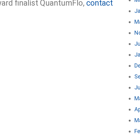
ard finalist QuantumFlo,
contact
J
M
N
Ju
J
D
S
Ju
M
Ap
M
Fe