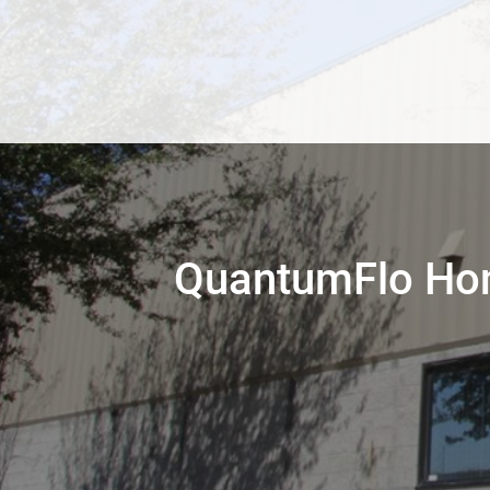
QuantumFlo Hon