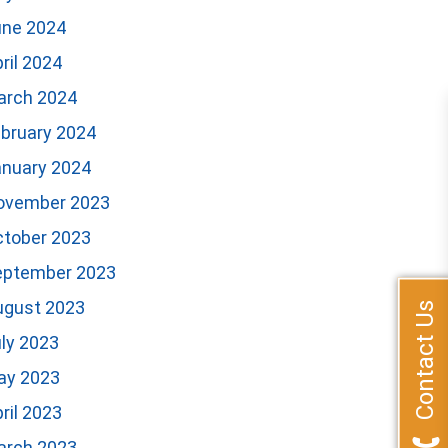
une 2024
ril 2024
arch 2024
bruary 2024
anuary 2024
ovember 2023
ctober 2023
eptember 2023
ugust 2023
Contact Us
ly 2023
ay 2023
ril 2023
arch 2023