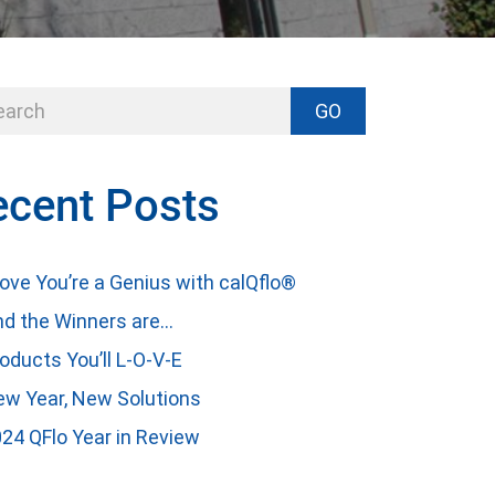
GO
ecent Posts
ove You’re a Genius with calQflo®
d the Winners are…
oducts You’ll L-O-V-E
w Year, New Solutions
24 QFlo Year in Review