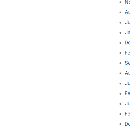
N
A
J
J
D
Fe
S
A
Ju
Fe
Ju
Fe
D