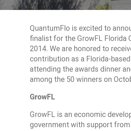
QuantumFlo is excited to anno
finalist for the GrowFL Florid
2014. We are honored to receive
contribution as a Florida-base
attending the awards dinner an
among the 50 winners on Octo
GrowFL
GrowFL is an economic develo
government with support from U