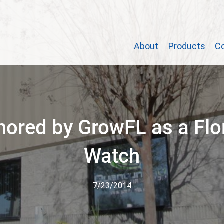
About
Products
C
ored by GrowFL as a Flo
Watch
7/23/2014