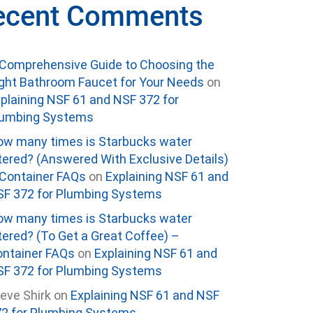
ecent Comments
Comprehensive Guide to Choosing the
ght Bathroom Faucet for Your Needs
on
plaining NSF 61 and NSF 372 for
lumbing Systems
w many times is Starbucks water
ltered? (Answered With Exclusive Details)
Container FAQs
on
Explaining NSF 61 and
F 372 for Plumbing Systems
w many times is Starbucks water
ltered? (To Get a Great Coffee) –
ntainer FAQs
on
Explaining NSF 61 and
F 372 for Plumbing Systems
eve Shirk
on
Explaining NSF 61 and NSF
2 for Plumbing Systems