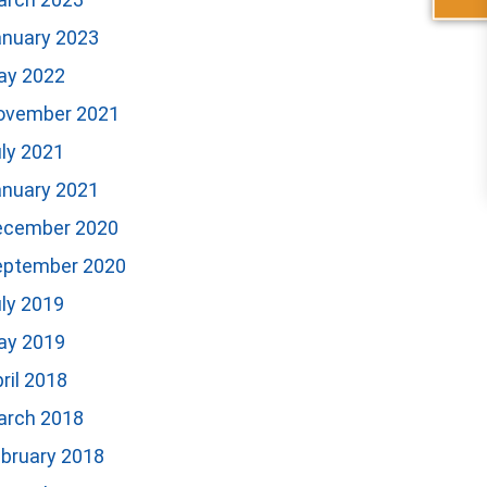
anuary 2023
ay 2022
ovember 2021
ly 2021
anuary 2021
ecember 2020
eptember 2020
ly 2019
ay 2019
ril 2018
arch 2018
bruary 2018