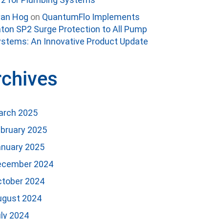
van Hog
on
QuantumFlo Implements
ton SP2 Surge Protection to All Pump
stems: An Innovative Product Update
rchives
arch 2025
bruary 2025
anuary 2025
ecember 2024
ctober 2024
ugust 2024
ly 2024