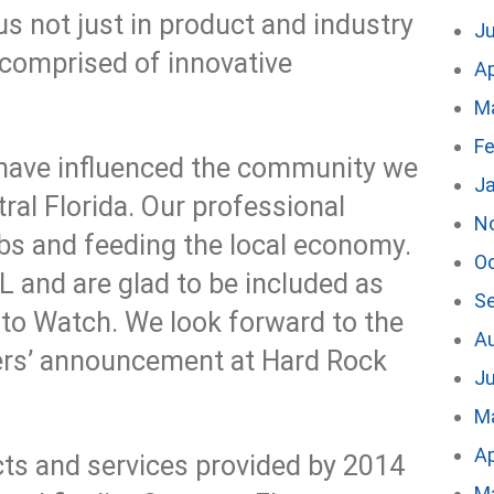
s not just in product and industry
J
comprised of innovative
Ap
M
Fe
have influenced the community we
J
tral Florida. Our professional
N
obs and feeding the local economy.
O
 and are glad to be included as
S
 to Watch. We look forward to the
A
ers’ announcement at Hard Rock
Ju
M
Ap
ts and services provided by 2014
M