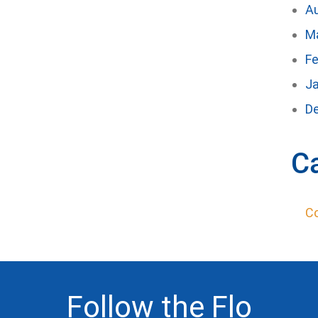
A
M
Fe
J
D
C
C
Follow the Flo