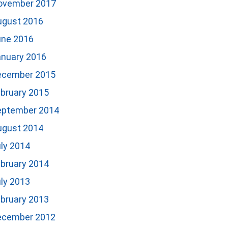
ovember 2017
ugust 2016
une 2016
anuary 2016
ecember 2015
bruary 2015
eptember 2014
ugust 2014
ly 2014
bruary 2014
ly 2013
bruary 2013
ecember 2012