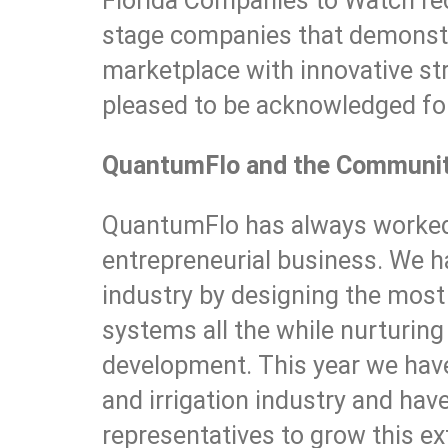
Florida Companies to Watch re
stage companies that demonstr
marketplace with innovative st
pleased to be acknowledged for
QuantumFlo and the Communi
QuantumFlo has always worked 
entrepreneurial business. We h
industry by designing the mos
systems all the while nurturin
development. This year we have
and irrigation industry and h
representatives to grow this e