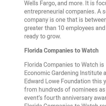
Wells Fargo, and more. It is fo
entrepreneurial companies. A s
company is one that is between 
greater than 10 employees and
ready to grow.
Florida Companies to Watch
Florida Companies to Watch is 
Economic Gardening Institute at
Edward Lowe Foundation this y
from hundreds of nominees as o
event’s fourth anniversary aw