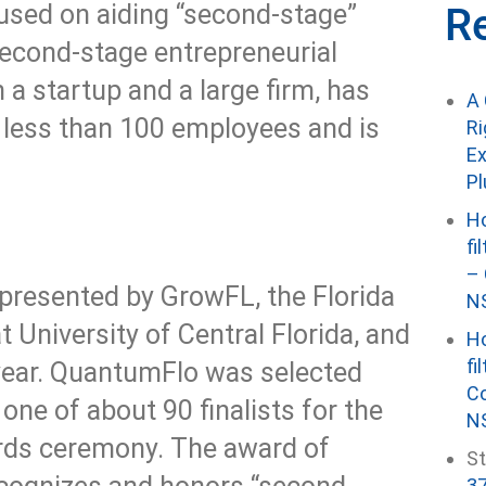
cused on aiding “second-stage”
R
econd-stage entrepreneurial
a startup and a large firm, has
A 
 less than 100 employees and is
Ri
Ex
P
Ho
fi
– 
presented by GrowFL, the Florida
NS
 University of Central Florida, and
Ho
fi
ear. QuantumFlo was selected
Co
ne of about 90 finalists for the
NS
ards ceremony. The award of
St
37