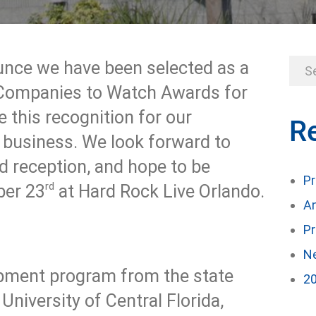
unce we have been selected as a
a Companies to Watch Awards for
 this recognition for our
R
d business. We look forward to
d reception, and hope to be
Pr
rd
ber 23
at Hard Rock Live Orlando.
An
Pr
Ne
pment program from the state
20
niversity of Central Florida,