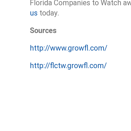
Florida Companies to Watch aw
us
today.
Sources
http://www.growfl.com/
http://flctw.growfl.com/