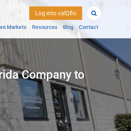
Log into calQflo
ore Markets
Resources
Blog
Contact
rida Company to