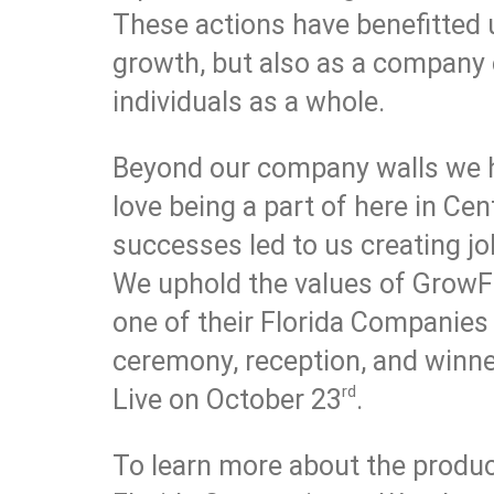
These actions have benefitted u
growth, but also as a company 
individuals as a whole.
Beyond our company walls we 
love being a part of here in Cen
successes led to us creating j
We uphold the values of GrowFL
one of their Florida Companies
ceremony, reception, and winn
rd
Live on October 23
.
To learn more about the produc