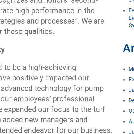
cognizes and honors “second-
ate high performance in the
E
Ea
rategies and processes”. We are
Sy
 these qualities.
A
ty
to be a high-achieving
M
ave positively impacted our
Fe
t advanced technology for pump
J
g our employees’ professional
D
 expanded our focus to the turf
O
ave added new managers and
A
xtended endeavor for our business.
Ju