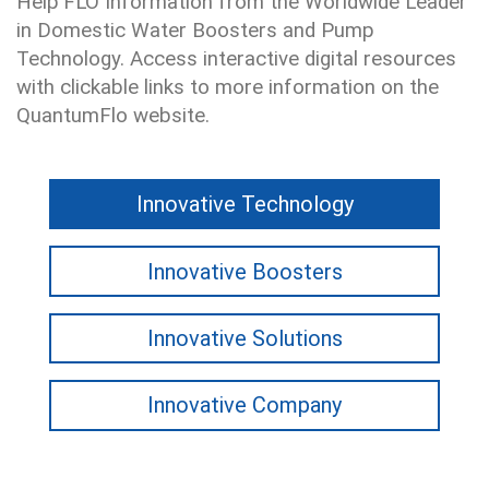
Help'FLO Information from the Worldwide Leader
in Domestic Water Boosters and Pump
Technology. Access interactive digital resources
with clickable links to more information on the
QuantumFlo website.
Innovative Technology
Innovative Boosters
Innovative Solutions
Innovative Company