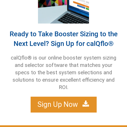
Ready to Take Booster Sizing to the
Next Level? Sign Up for calQflo®
calQflo® is our online booster system sizing
and selector software that matches your
specs to the best system selections and
solutions to ensure excellent efficiency and
ROI.
Sign Up Now