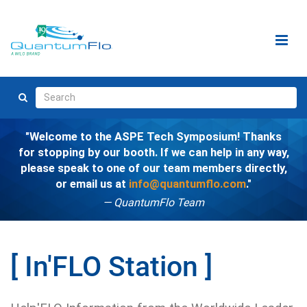
Welcome to the ASPE Tech Symposium! Thanks
for stopping by our booth. If we can help in any way,
please speak to one of our team members directly,
or email us at
info@quantumflo.com
.
— QuantumFlo Team
In'FLO Station