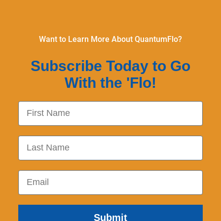
Want to Learn More About QuantumFlo?
Subscribe Today to Go
With the 'Flo!
First Name
Last Name
Email
Submit