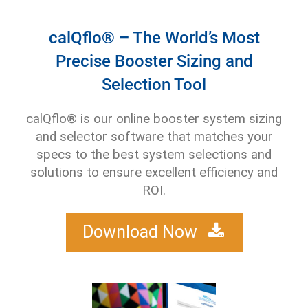
calQflo® – The World’s Most
Precise Booster Sizing and
Selection Tool
calQflo® is our online booster system sizing
and selector software that matches your
specs to the best system selections and
solutions to ensure excellent efficiency and
ROI.
Download Now