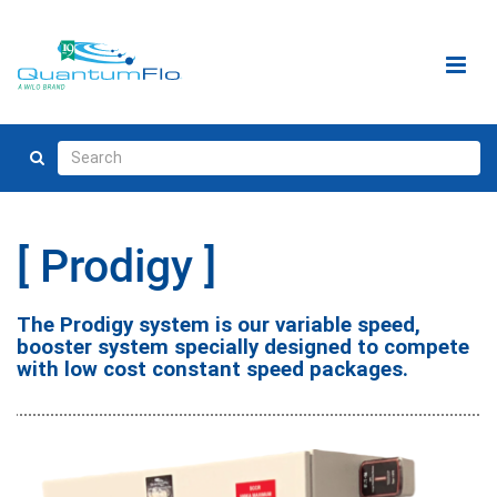
Prodigy
The Prodigy system is our variable speed,
booster system specially designed to compete
with low cost constant speed packages.