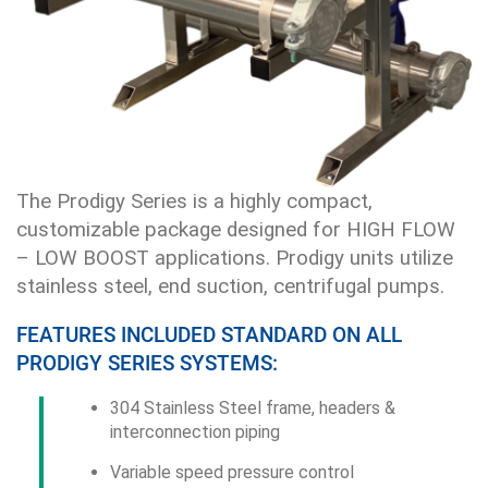
The Prodigy Series is a highly compact,
customizable package designed for HIGH FLOW
– LOW BOOST applications. Prodigy units utilize
stainless steel, end suction, centrifugal pumps.
FEATURES INCLUDED STANDARD ON ALL
PRODIGY SERIES SYSTEMS:
304 Stainless Steel frame, headers &
interconnection piping
Variable speed pressure control