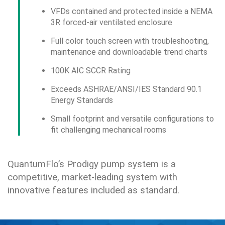
VFDs contained and protected inside a NEMA
3R forced-air ventilated enclosure
Full color touch screen with troubleshooting,
maintenance and downloadable trend charts
100K AIC SCCR Rating
Exceeds ASHRAE/ANSI/IES Standard 90.1
Energy Standards
Small footprint and versatile configurations to
fit challenging mechanical rooms
QuantumFlo’s Prodigy pump system is a
competitive, market-leading system with
innovative features included as standard.