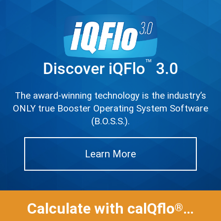
™
Discover iQFlo
3.0
The award-winning technology is the industry’s
ONLY true Booster Operating System Software
(B.O.S.S.).
Learn More
Calculate with calQflo
…
®