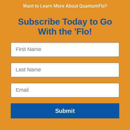
Want to Learn More About QuantumFlo?
Subscribe Today to Go
With the 'Flo!
First Name
Last Name
Email
Submit