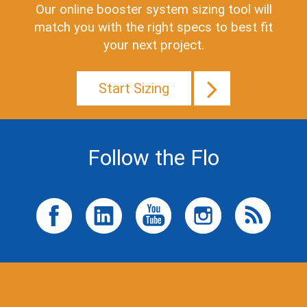
Our online booster system sizing tool will
match you with the right specs to best fit
your next project.
Start Sizing
Follow the Flo